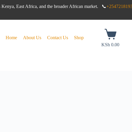
s Kenya, East Africa, and the broader African market. 📞
+254721819
Home
About Us
Contact Us
Shop
KSh
0.00