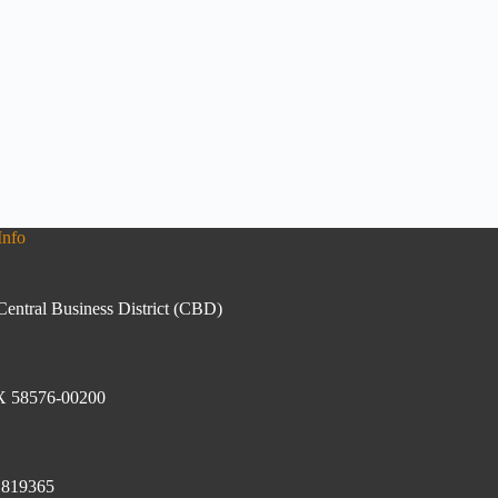
Info
Central Business District (CBD)
 58576-00200
1819365