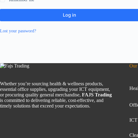
Log in
Lost your password?
Our 
Whether you’re sourcing health & wellness products,
Heal
essential office supplies, upgrading your ICT equipment,
or procuring quality general merchandise,
FAJS Trading
is committed to delivering reliable, cost-effective, and
Offi
timely solutions that exceed your expectations.
ICT
Clea