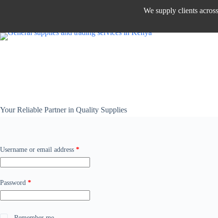
We supply clients acros
Your Reliable Partner in Quality Supplies
Username or email address
*
Password
*
Remember me