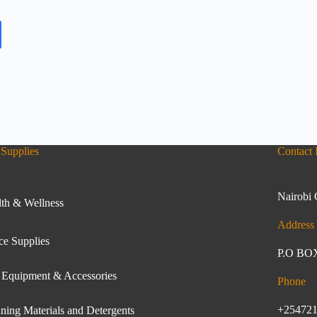
Supplies
Contact 
Nairobi 
th & Wellness
Address
ce Supplies
P.O BOX
 Equipment & Accessories
Phone
+25472
ning Materials and Detergents