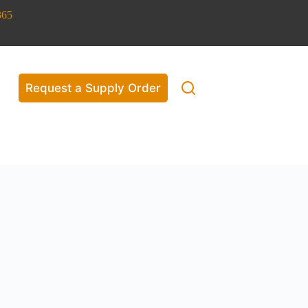
365
Request a Supply Order